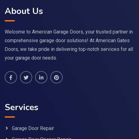
About Us
Welcome to American Garage Doors, your trusted partner in
comprehensive garage door solutions! At American Gates
Doors, we take pride in delivering top-notch services for all
your garage door needs.
Services
Garage Door Repair