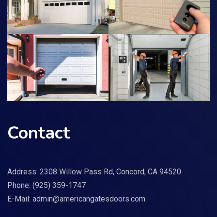
Contact
Address: 2308 Willow Pass Rd, Concord, CA 94520
Phone:
(925) 359-1747
E-Mail:
admin@americangatesdoors.com