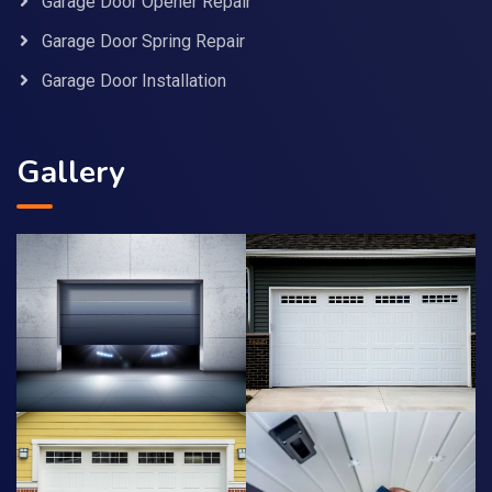
Garage Door Opener Repair
Garage Door Spring Repair
Garage Door Installation
Gallery