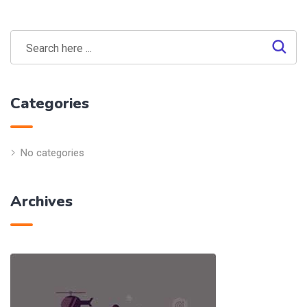
Categories
No categories
Archives