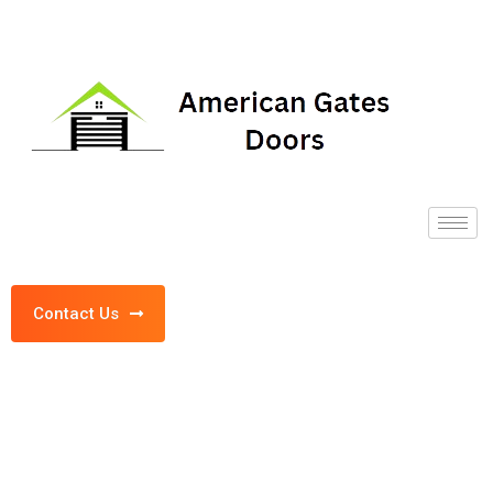
Contact Us