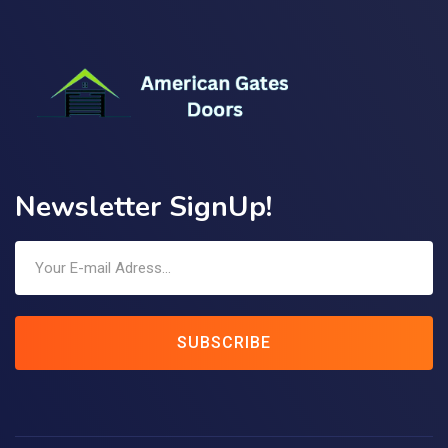
Newsletter SignUp!
SUBSCRIBE