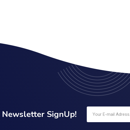
Newsletter SignUp!