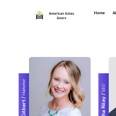
Home
A
Marketer
SEO
/
/
Samantha Riley