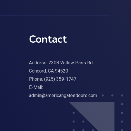
Contact
Address: 2308 Willow Pass Rd,
Concord, CA 94520
Phone:
(925) 359-1747
E-Mail:
admin@americangatesdoors.com