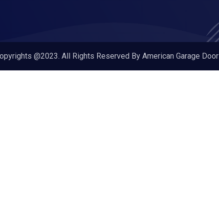
opyrights @2023. All Rights Reserved By American Garage Door