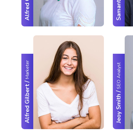
Alfred Gilbert
Marketer
SEO Analyst
/
Alfred Gilbert
/
Jeoy Smith