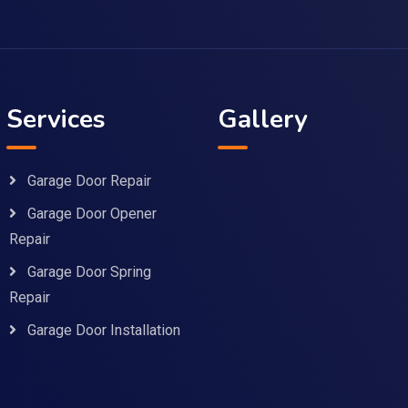
Services
Gallery
Garage Door Repair
Garage Door Opener
Repair
Garage Door Spring
Repair
Garage Door Installation