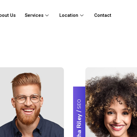
bout Us
Services
Location
Contact
SEO
/
Samantha Riley