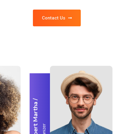
Contact Us
/
Robert Martha
Organizer