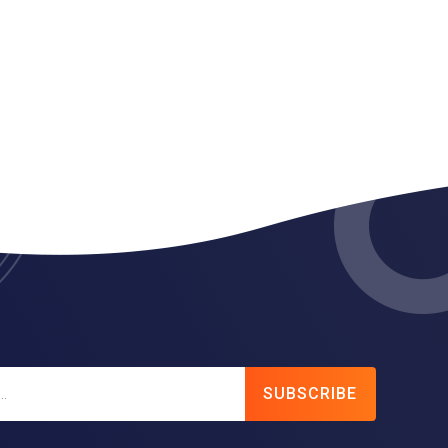
SUBSCRIBE