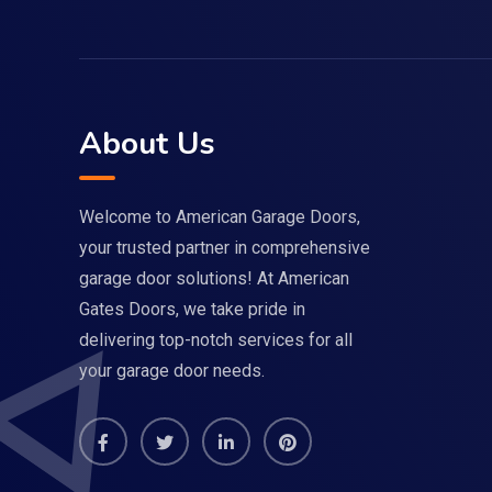
About Us
Welcome to American Garage Doors,
your trusted partner in comprehensive
garage door solutions! At American
Gates Doors, we take pride in
delivering top-notch services for all
your garage door needs.