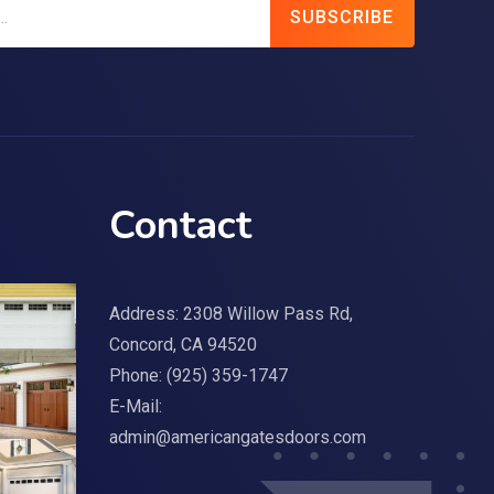
SUBSCRIBE
Contact
Address: 2308 Willow Pass Rd,
Concord, CA 94520
Phone:
(925) 359-1747
E-Mail:
admin@americangatesdoors.com