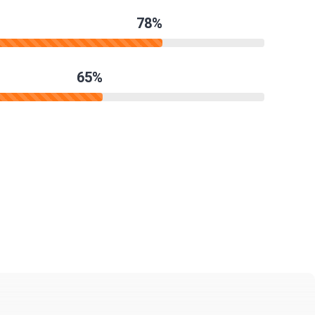
78%
65%