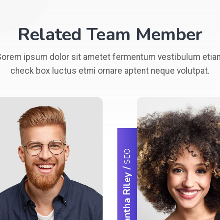
Related Team Member
Sorem ipsum dolor sit ametet fermentum vestibulum etia
check box luctus etmi ornare aptent neque volutpat.
SEO
/
Samantha Riley