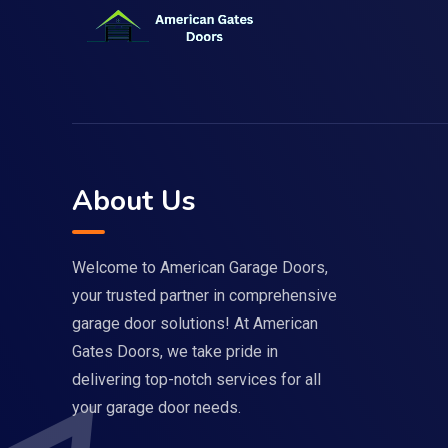
About Us
Welcome to American Garage Doors,
your trusted partner in comprehensive
garage door solutions! At American
Gates Doors, we take pride in
delivering top-notch services for all
your garage door needs.