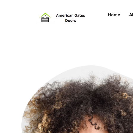
Home
A