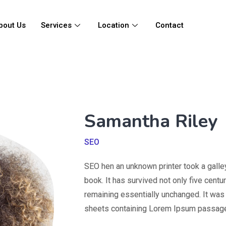
bout Us
Services
Location
Contact
Samantha Riley
SEO
SEO hen an unknown printer took a galle
book. It has survived not only five centur
remaining essentially unchanged. It was 
sheets containing Lorem Ipsum passage