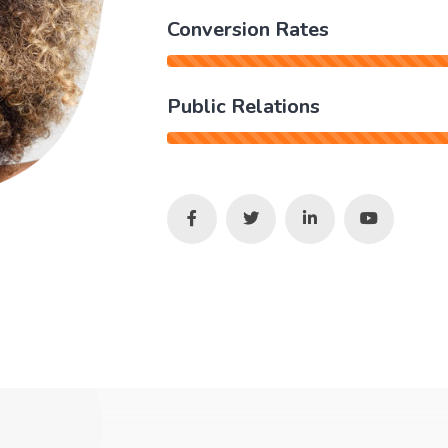
Conversion Rates
Public Relations