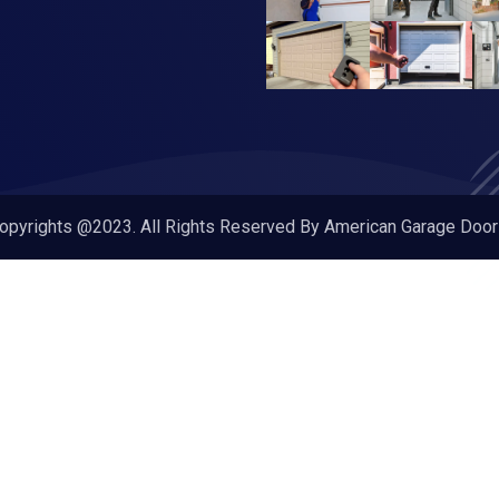
opyrights @2023. All Rights Reserved By American Garage Door