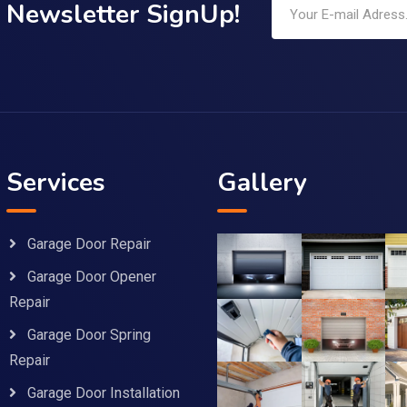
Newsletter SignUp!
Services
Gallery
Garage Door Repair
Garage Door Opener
Repair
Garage Door Spring
Repair
Garage Door Installation