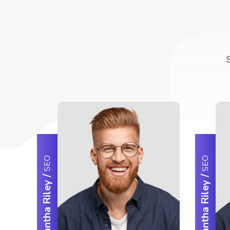
SEO
SEO
/
/
Samantha Riley
Samantha Riley