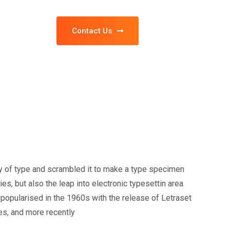
Contact Us
y of type and scrambled it to make a type specimen
ies, but also the leap into electronic typesettin area
popularised in the 1960s with the release of Letraset
s, and more recently