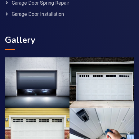
Garage Door Spring Repair
Garage Door Installation
Gallery