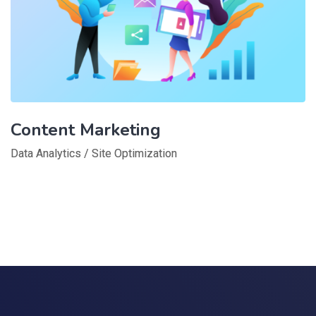
Content Marketing
Data Analytics
/
Site Optimization