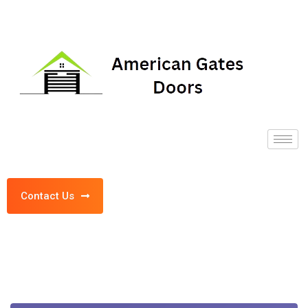
Contact Us