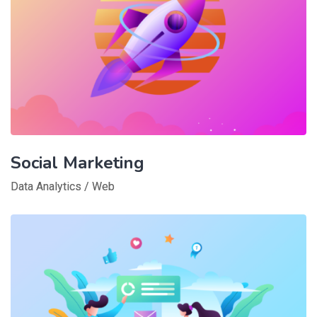
Social Marketing
Data Analytics
/
Web