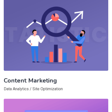
Content Marketing
Data Analytics
/
Site Optimization