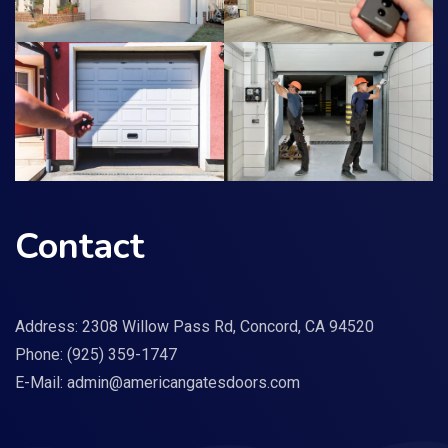
Contact
Address: 2308 Willow Pass Rd, Concord, CA 94520
Phone:
(925) 359-1747
E-Mail:
admin@americangatesdoors.com