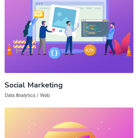
Social Marketing
Data Analytics
/
Web