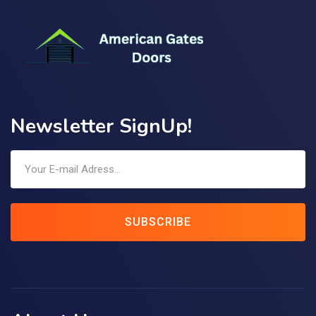
Newsletter SignUp!
SUBSCRIBE