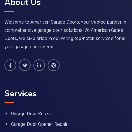
About Us
Welcome to American Garage Doors, your trusted partner in
comprehensive garage door solutions! At American Gates
Doors, we take pride in delivering top-notch services for all
your garage door needs.
Services
Garage Door Repair
Garage Door Opener Repair